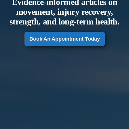
Evidence-informed articles on
movement, injury recovery,
strength, and long-term health.
Book An Appointment Today