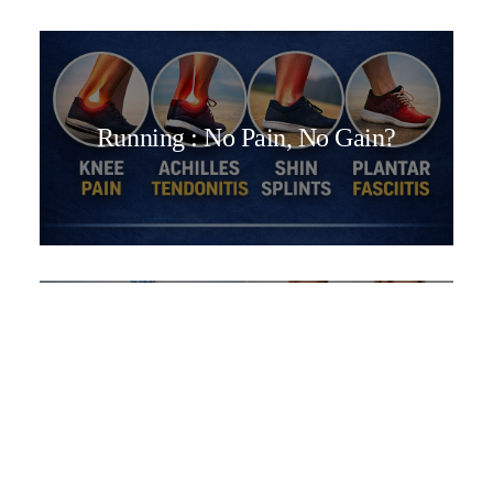
Running : No Pain, No Gain?
We Treat More Than Just Back
Pain