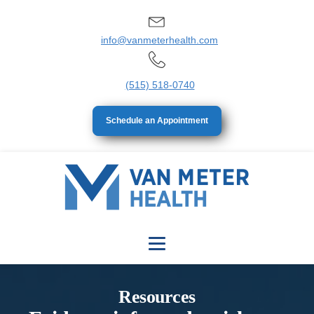
info@vanmeterhealth.com
(515) 518-0740
Schedule an Appointment
Resources