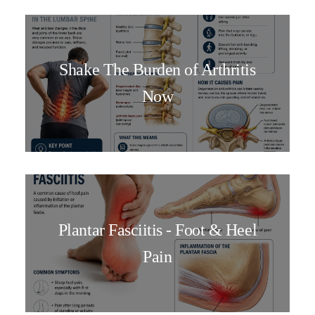
Shake The Burden of Arthritis
Now
Plantar Fasciitis - Foot & Heel
Pain